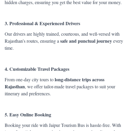
hidden charges, ensuring you get the best value for your money.
3. Professional & Experienced Drivers
Our drivers are highly trained, courteous, and well-versed with
safe and punctual journey
Rajasthan’s routes, ensuring a
every
time.
4. Customizable Travel Packages
long-distance trips across
From one-day city tours to
Rajasthan
, we offer tailor-made travel packages to suit your
itinerary and preferences.
5. Easy Online Booking
Booking your ride with Jaipur Tourism Bus is hassle-free. With