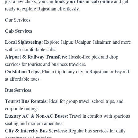
book your bus or cab online
just a few clicks, you can
and get
ready to explore Rajasthan effortlessly.
Our Services
Cab Services
Local Sightseeing:
Explore Jaipur, Udaipur, Jaisalmer, and more
with our comfortable cabs.
Airport & Railway Transfers:
Hassle-free pick and drop
services for tourists and business travelers.
Outstation Trips:
Plan a trip to any city in Rajasthan or beyond
at affordable rates.
Bus Services
Tourist Bus Rentals:
Ideal for group travel, school trips, and
corporate outings.
Luxury AC & Non-AC Buses:
Travel in comfort with spacious
seating and modern amenities.
City & Intercity Bus Services:
Regular bus services for daily
commuters and travelers.