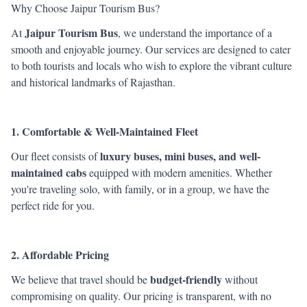
Why Choose Jaipur Tourism Bus?
Jaipur Tourism Bus
At
, we understand the importance of a
smooth and enjoyable journey. Our services are designed to cater
to both tourists and locals who wish to explore the vibrant culture
and historical landmarks of Rajasthan.
1. Comfortable & Well-Maintained Fleet
luxury buses, mini buses, and well-
Our fleet consists of
maintained cabs
equipped with modern amenities. Whether
you're traveling solo, with family, or in a group, we have the
perfect ride for you.
2. Affordable Pricing
budget-friendly
We believe that travel should be
without
compromising on quality. Our pricing is transparent, with no