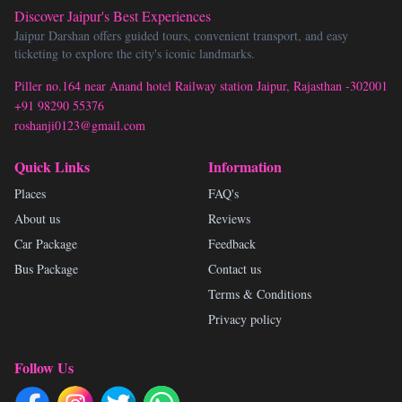
Discover Jaipur's Best Experiences
Jaipur Darshan offers guided tours, convenient transport, and easy
ticketing to explore the city's iconic landmarks.
Piller no.164 near Anand hotel Railway station Jaipur, Rajasthan -302001
+91 98290 55376
roshanji0123@gmail.com
Quick Links
Information
Places
FAQ's
About us
Reviews
Car Package
Feedback
Bus Package
Contact us
Terms & Conditions
Privacy policy
Follow Us