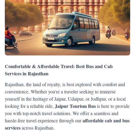
Comfortable & Affordable Travel: Best Bus and Cab
Services in Rajasthan
Rajasthan, the land of royalty, is best explored with comfort and
convenience. Whether you're a traveler seeking to immerse
yourself in the heritage of Jaipur, Udaipur, or Jodhpur, or a local
Jaipur Tourism Bus
looking for a reliable ride,
is here to provide
you with top-notch travel solutions. We offer a seamless and
affordable cab and bus
hassle-free travel experience through our
services
across Rajasthan.