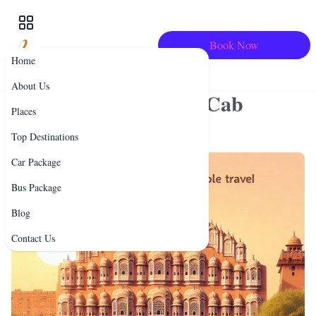
Book Now
Home
Comfortable & Affordable
About Us
Travel: Best Bus and Cab
Places
Services in Rajasthan
Top Destinations
Car Package
Bus Package
Blog
Contact Us