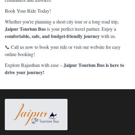
Book Your Ride Today!
Whether you’re planning a short city tour or a long road trip,
Jaipur Tourism Bus
is your perfect travel partner. Enjoy a
comfortable, safe, and budget-friendly journey
with us.
📞 Call us now to book your ride or visit our website for easy
online booking!
Jaipur Tourism Bus is here to
Explore Rajasthan with ease –
drive your journey!