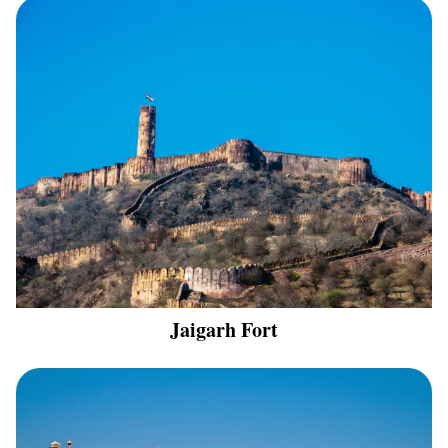
Jaigarh Fort