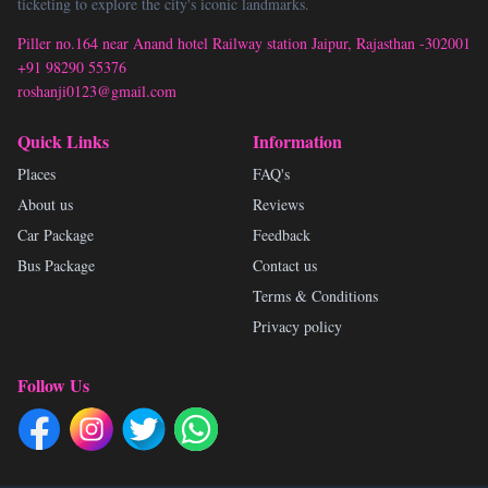
ticketing to explore the city's iconic landmarks.
Piller no.164 near Anand hotel Railway station Jaipur, Rajasthan -302001
+91 98290 55376
roshanji0123@gmail.com
Quick Links
Information
Places
FAQ's
About us
Reviews
Car Package
Feedback
Bus Package
Contact us
Terms & Conditions
Privacy policy
Follow Us