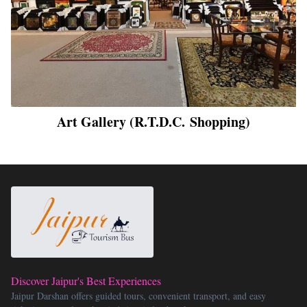
Art Gallery (R.T.D.C. Shopping)
Discover Jaipur's Best Experiences
Jaipur Darshan offers guided tours, convenient transport, and easy