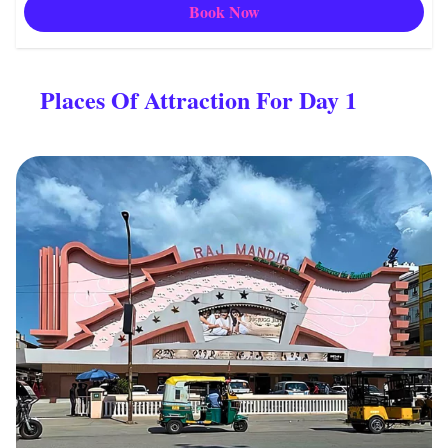
Book Now
Places Of Attraction For Day 1