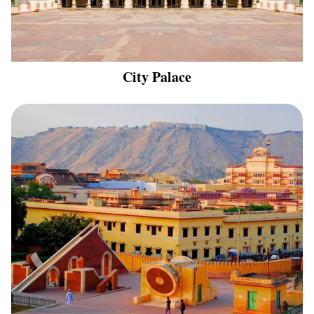
City Palace