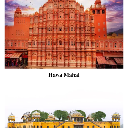
Hawa Mahal