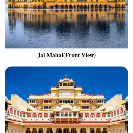
Jal Mahal(Front View)