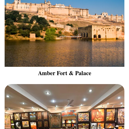
Amber Fort & Palace