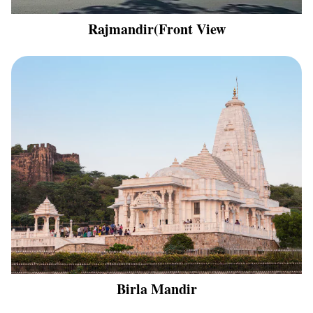
Rajmandir(Front View
Birla Mandir