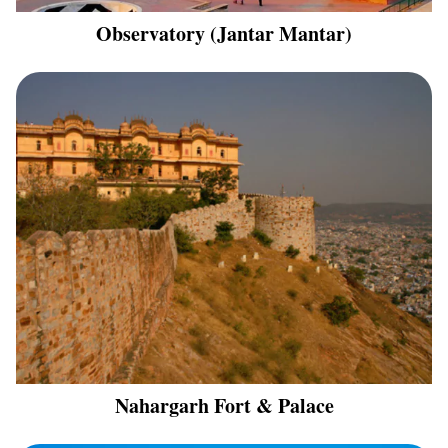
Observatory (Jantar Mantar)
Nahargarh Fort & Palace