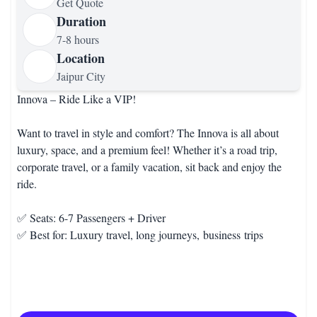
Get Quote
Duration
7-8 hours
Location
Jaipur City
Innova – Ride Like a VIP!
Want to travel in style and comfort? The Innova is all about
luxury, space, and a premium feel! Whether it’s a road trip,
corporate travel, or a family vacation, sit back and enjoy the
ride.
✅ Seats: 6-7 Passengers + Driver
✅ Best for: Luxury travel, long journeys, business trips