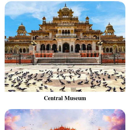
Central Museum