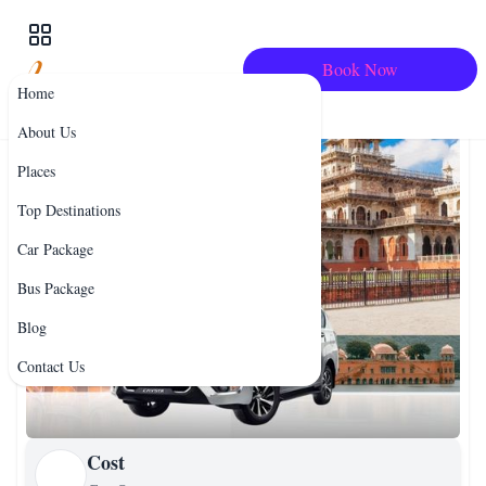
Book Now
Home
About Us
Places
Top Destinations
Car Package
Bus Package
Blog
Contact Us
Cost